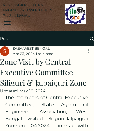
STATE AGRICULTURAL
ENGINEERS' ASSOCIATION,
WEST BENGAL
Post
SAEA WEST BENGAL
Apr 23, 2024
1 min read
Zone Visit by Central
Executive Committee-
Siliguri & Jalpaiguri Zone
Updated:
May 10, 2024
The members of Central Executive 
Committee, State Agricultural 
Engineers' Association, West 
Bengal visited Siliguri-Jalpaiguri 
Zone on 11.04.2024 to interact with 