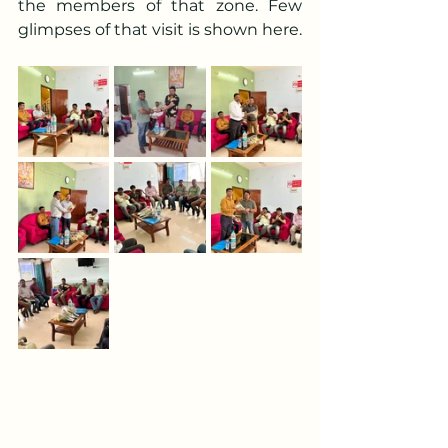
the members of that zone. Few 
glimpses of that visit is shown here.