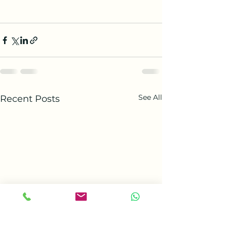
See All
Recent Posts