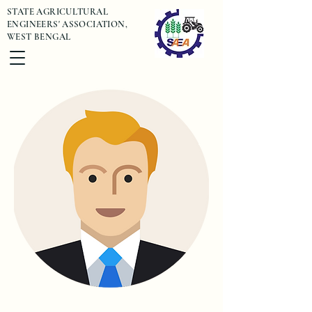
STATE AGRICULTURAL
ENGINEERS' ASSOCIATION,
WEST BENGAL